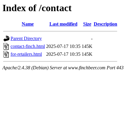
Index of /contact
Name
Last modified
Size
Description
Parent Directory
-
contact-finch.html
2025-07-17 10:35
145K
for-retailers.html
2025-07-17 10:35
145K
Apache/2.4.38 (Debian) Server at www.finchbeer.com Port 443