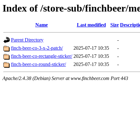
Index of /store-sub/finchbeer/m
Name
Last modified
Size
Descripti
Parent Directory
-
finch-beer-co-3-x-2-patch/
2025-07-17 10:35
-
finch-beer-co-rectangle-sticker/
2025-07-17 10:35
-
finch-beer-co-round-sticker/
2025-07-17 10:35
-
Apache/2.4.38 (Debian) Server at www.finchbeer.com Port 443